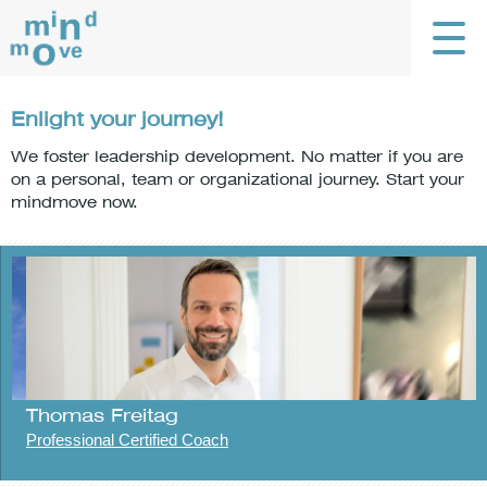
Enlight your journey!
We foster leadership development. No matter if you are
on a personal, team or organizational journey. Start your
mindmove now.
Thomas Freitag
Professional Certified Coach
G