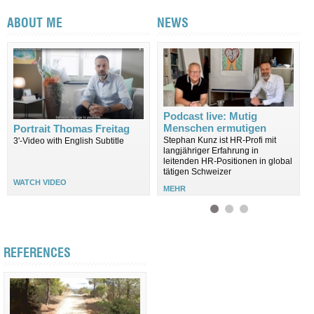
ABOUT ME
NEWS
Podcast live: Mutig
Menschen ermutigen
Portrait Thomas Freitag
Stephan Kunz ist HR-Profi mit
3'-Video with English Subtitle
langjähriger Erfahrung in
leitenden HR-Positionen in global
tätigen Schweizer
WATCH VIDEO
MEHR
REFERENCES