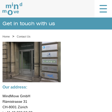
Get in touch with us
>
Home
Contact Us
Our address:
MindMove GmbH
Rämistrasse 31
CH-8001 Zürich