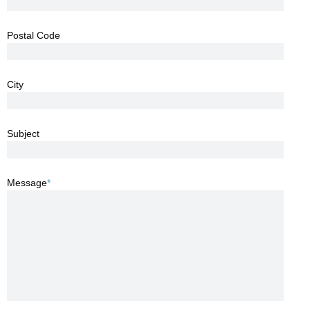
Postal Code
City
Subject
Message
*