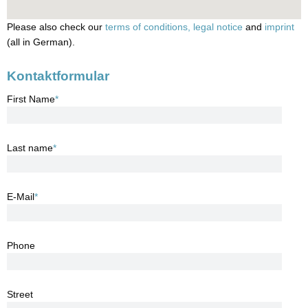
Please also check our
terms of conditions,
legal notice
and
imprint
(all in German).
Kontaktformular
First Name
*
Last name
*
E-Mail
*
Phone
Street