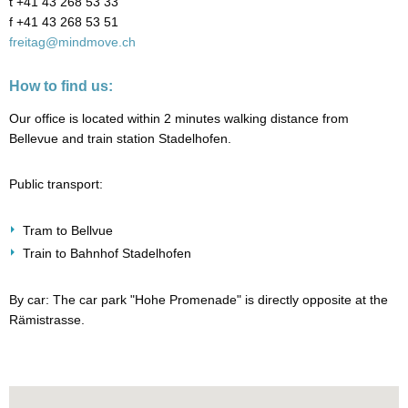
t +41 43 268 53 33
f +41 43 268 53 51
freitag@mindmove.ch
How to find us:
Our office is located within 2 minutes walking distance from
Bellevue and train station Stadelhofen.
Public transport:
Tram to Bellvue
Train to Bahnhof Stadelhofen
By car: The car park "Hohe Promenade" is directly opposite at the
Rämistrasse.