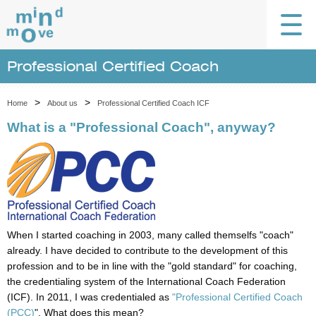
Professional Certified Coach
>
>
Home
About us
Professional Certified Coach ICF
What is a "Professional Coach", anyway?
When I started coaching in 2003, many called themselfs "coach"
already. I have decided to contribute to the development of this
profession and to be in line with the "gold standard" for coaching,
the credentialing system of the International Coach Federation
(ICF). In 2011, I was credentialed as
"
Professional Certified Coach
(PCC)
". What does this mean?