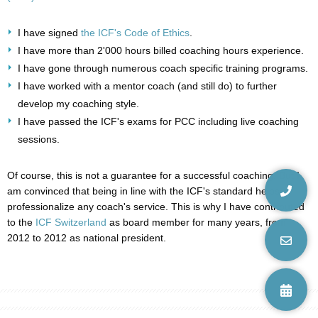
I have signed
the ICF's Code of Ethics
.
I have more than 2'000 hours billed coaching hours experience.
I have gone through numerous coach specific training programs.
I have worked with a mentor coach (and still do) to further
develop my coaching style.
I have passed the ICF's exams for PCC including live coaching
sessions.
Of course, this is not a guarantee for a successful coaching. But I
am convinced that being in line with the ICF's standard helps
professionalize any coach's service. This is why I have contributed
to the
ICF Switzerland
as board member for many years, from
2012 to 2012 as national president.